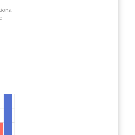
ions,
c