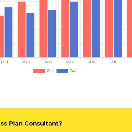
ess Plan Consultant?