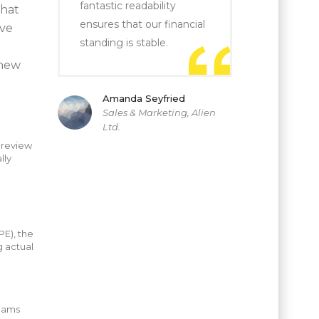
fantastic readability
that
ensures that our financial
ive
standing is stable.
knew
Amanda Seyfried
Sales & Marketing, Alien
Ltd.
 review
lly
o
E), the
g actual
teams