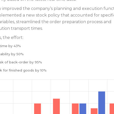
ly improved the company’s planning and execution funct
lemented a new stock policy that accounted for specifi
riables, streamlined the order preparation process and
ution transport times.
 the effort:
time by 43%
ability by 50%
sk of back-order by 95%
k for finished goods by 10%