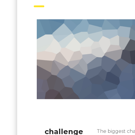
challenge
The biggest cha