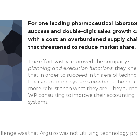
For one leading pharmaceutical laborator
success and double-digit sales growth 
with a cost: an overburdened supply cha
that threatened to reduce market share.
The effort vastly improved the company’s
planning and execution functions
, they kn
that in order to succeed in this era of techn
their accounting systems needed to be mu
more robust than what they are. They turne
WP consulting to improve their accounting
systems.
llenge was that Arguzo was not utilizing technology pro