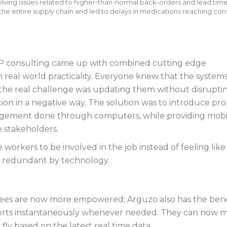
lving issues related to higher-than-normal back-orders and lead time
the entire supply chain and led to delays in medications reaching co
P consulting came up with combined cutting edge
 real world practicality. Everyone knew that the system
the real challenge was updating them without disrupti
ion in a negative way. The solution was to introduce pr
ement done through computers, while providing mobi
e stakeholders.
 workers to be involved in the job instead of feeling like
redundant by technology.
es are now more empowered; Arguzo also has the bene
orts instantaneously whenever needed. They can now 
 fly based on the latest real time data.