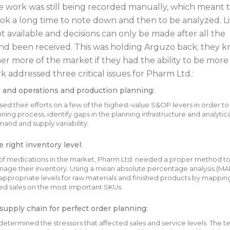
 work was still being recorded manually, which meant 
k a long time to note down and then to be analyzed. L
t available and decisions can only be made after all the
nd been received. This was holding Arguzo back; they 
er more of the market if they had the ability to be more
 addressed three critical issues for Pharm Ltd.:
 and operations and production planning:
ed their efforts on a few of the highest-value S&OP levers in order to
ning process, identify gaps in the planning infrastructure and analytica
nd and supply variability.
 right inventory level:
of medications in the market, Pharm Ltd. needed a proper method t
age their inventory. Using a mean absolute percentage analysis (MAP
ppropriate levels for raw materials and finished products by mappin
ed sales on the most important SKUs.
supply chain for perfect order planning:
determined the stressors that affected sales and service levels. The 