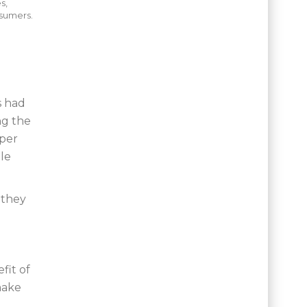
s,
nsumers.
s had
ng the
oper
le
 they
fit of
make