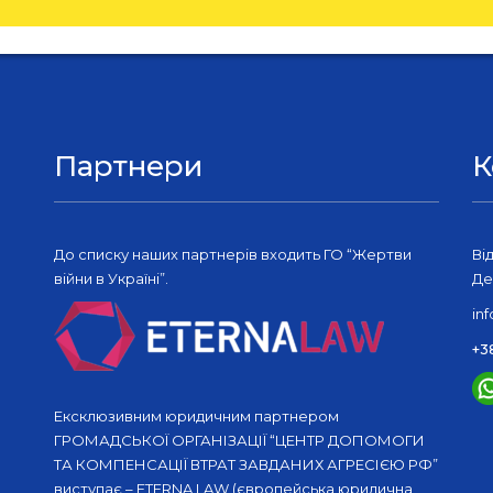
Партнери
К
До списку наших партнерів входить ГО “Жертви
Ві
війни в Україні”.
Де
in
+3
Ексклюзивним юридичним партнером
ГРОМАДСЬКОЇ ОРГАНІЗАЦІЇ “ЦЕНТР ДОПОМОГИ
ТА КОМПЕНСАЦІЇ ВТРАТ ЗАВДАНИХ АГРЕСІЄЮ РФ”
виступає – ETERNA LAW (європейська юридична