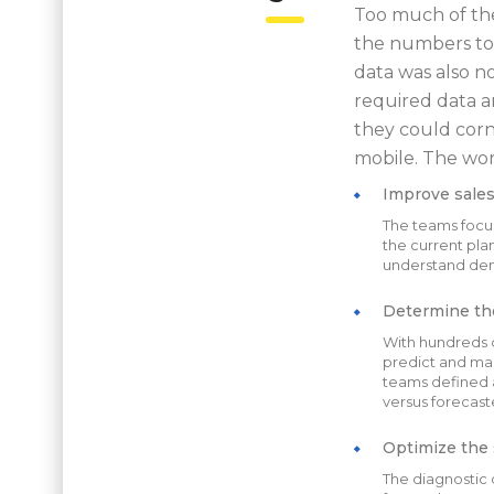
Too much of the
the numbers too
data was also no
required data a
they could corn
mobile. The work
Improve sales
The teams focus
the current plan
understand dema
Determine the
With hundreds 
predict and man
teams defined a
versus forecast
Optimize the 
The diagnostic 