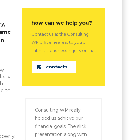
how can we help you?
y,
came
Contact us at the Consulting
in
WP office nearest to you or
submit a business inquiry online.
contacts
ew
ology
ch
d to
Consulting WP really
helped us achieve our
financial goals. The slick
presentation along with
perly.