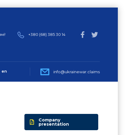
мі!
+380 (68) 385 30 14
en
info@ukrainewar.claims
Company
presentation