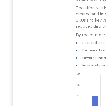
The effort vast
created and imp
SKUs and key va
reduced distrib
By the numbers,
Reduced lead 
Decreased vari
Lowered the ri
Increased stoc