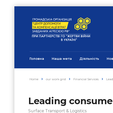
Головна
Наша мета
Діяльність
Но
Home
our work grid
Financial Services
Lead
Leading consume
Surface Transport & Logistics