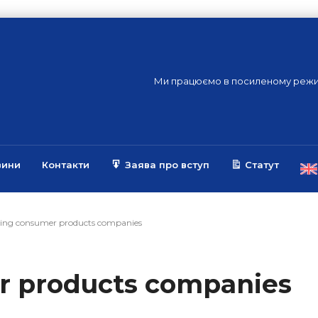
Ми працюємо в посиленому режи
вини
Контакти
Заява про вступ
Статут
ing consumer products companies
r products companies