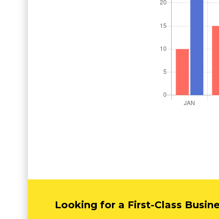
Looking for a First-Class Busin