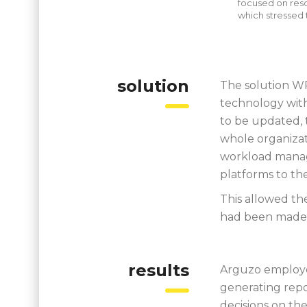
focused on reso
which stressed 
solution
The solution W
technology with
to be updated, 
whole organizat
workload manag
platforms to th
This allowed the
had been made 
results
Arguzo employe
generating rep
decisions on the