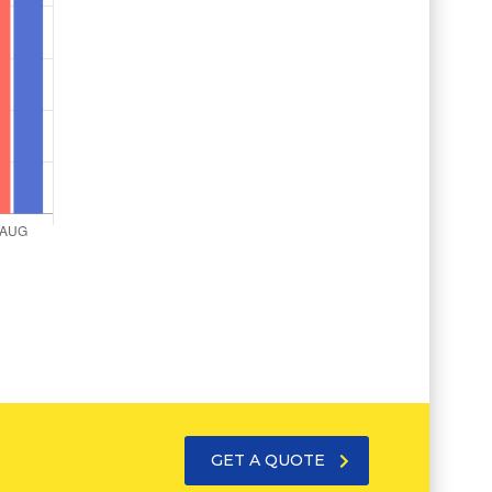
GET A QUOTE