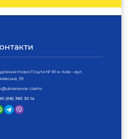
онтакти
дділення Нової Пошти № 81 м. Київ – вул.
міївська, 39
fo@ukrainewar.claims
80 (68) 385 30 14