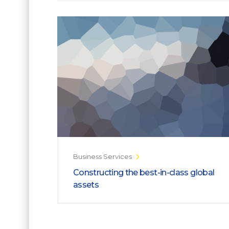
Business Services
Constructing the best-in-class global
assets