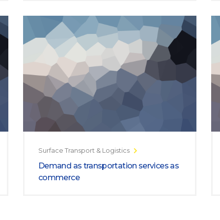
Surface Transport & Logistics
Demand as transportation services as
commerce