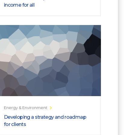
income for all
Energy & Environment
Developing a strategy and roadmap
for clients