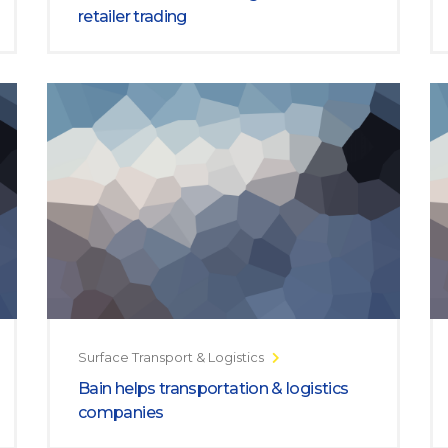
retailer trading
Surface Transport & Logistics
Bain helps transportation & logistics
companies