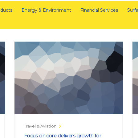
ducts
Energy & Environment
Financial Services
Surfa
Travel & Aviation
Focus on core delivers growth for