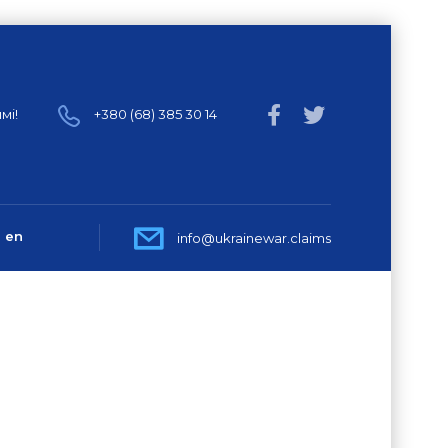
мі!
+380 (68) 385 30 14
en
info@ukrainewar.claims