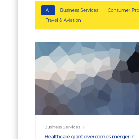
All
Business Services
Consumer Pro
Travel & Aviation
Business Services
Healthcare giant overcomes merger in