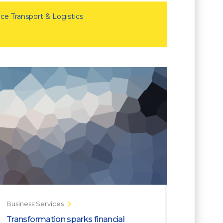
ce Transport & Logistics
Business Services
Transformation sparks financial