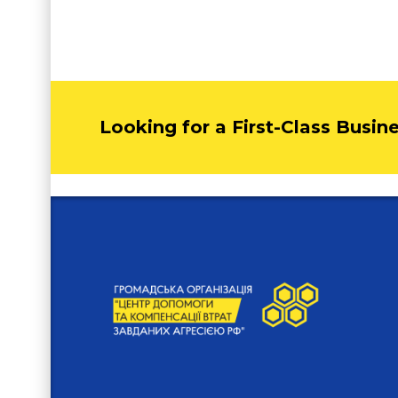
Looking for a First-Class Busin