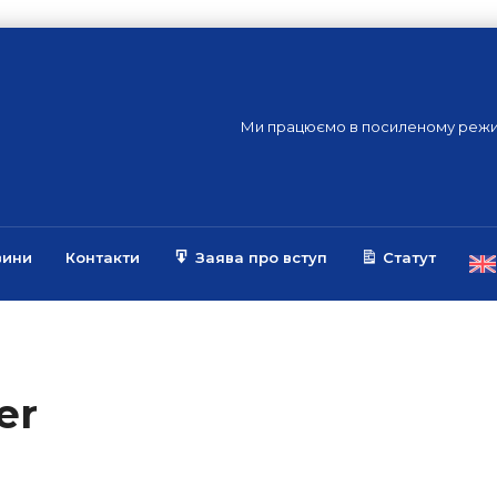
Ми працюємо в посиленому режи
вини
Контакти
Заява про вступ
Статут
er