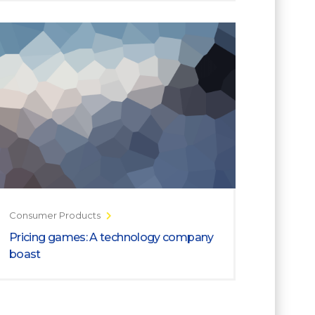
Consumer Products
Pricing games: A technology company
boast