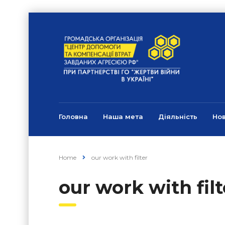
Головна
Наша мета
Діяльність
Но
Home
our work with filter
our work with filt