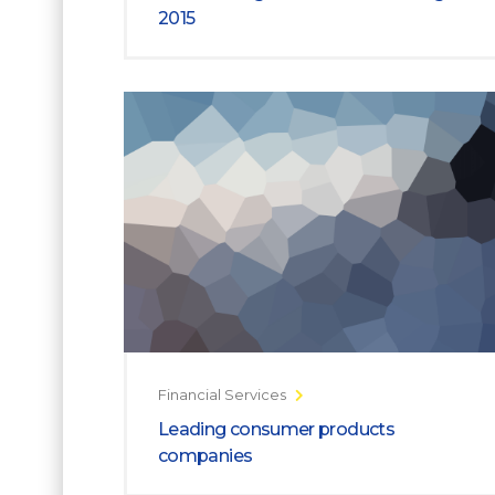
2015
Financial Services
Leading consumer products
companies