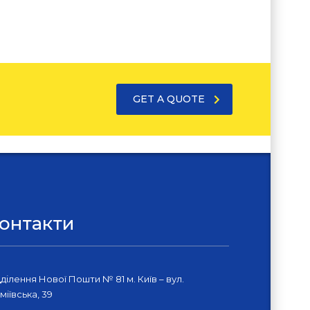
GET A QUOTE
онтакти
дділення Нової Пошти № 81 м. Київ – вул.
міївська, 39