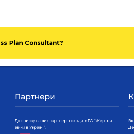
ess Plan Consultant?
Партнери
К
До списку наших партнерів входить ГО “Жертви
Ві
війни в Україні”.
Де