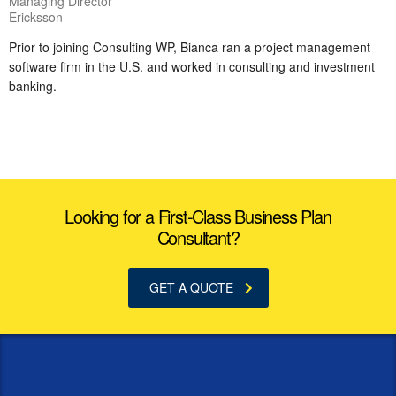
Managing Director
Ericksson
Prior to joining Consulting WP, Bianca ran a project management
software firm in the U.S. and worked in consulting and investment
banking.
Looking for a First-Class Business Plan
Consultant?
GET A QUOTE