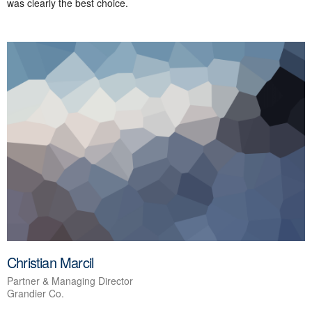
was clearly the best choice.
Christian Marcil
Partner & Managing Director
Grandier Co.