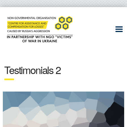
Testimonials 2