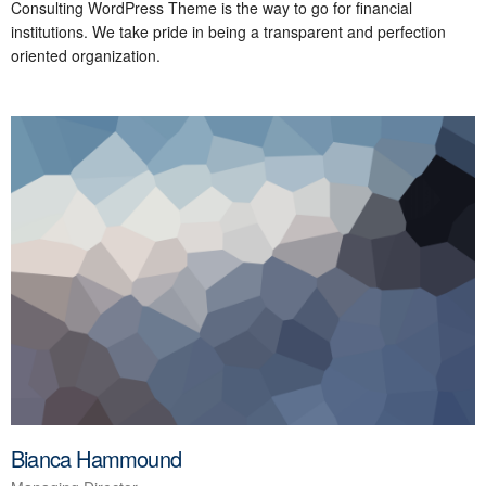
Consulting WordPress Theme is the way to go for financial
institutions. We take pride in being a transparent and perfection
oriented organization.
Bianca Hammound