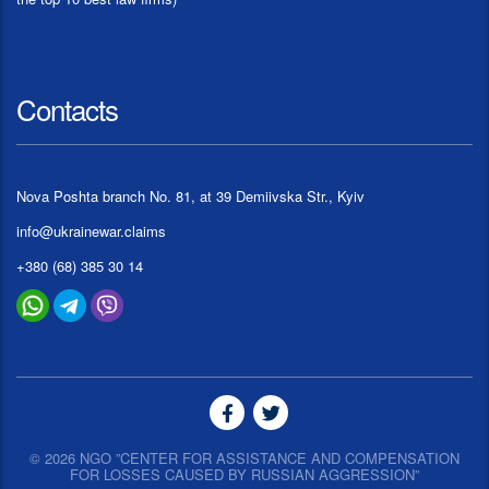
Contacts
Nova Poshta branch No. 81, at 39 Demiivska Str., Kyiv
info@ukrainewar.claims
+380 (68) 385 30 14
© 2026 NGO ”CENTER FOR ASSISTANCE AND COMPENSATION
FOR LOSSES CAUSED BY RUSSIAN AGGRESSION”