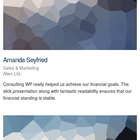
Amanda Seyfried
Sales & Marketing
Alien Ltd.
Consulting WP really helped us achieve our financial goals. The
slick presentation along with fantastic readability ensures that our
financial standing is stable.