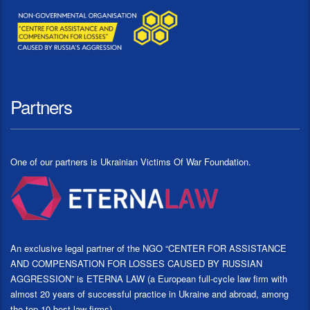
Partners
One of our partners is Ukrainian Victims Of War Foundation.
An exclusive legal partner of the NGO “CENTER FOR ASSISTANCE
AND COMPENSATION FOR LOSSES CAUSED BY RUSSIAN
AGGRESSION” is ETERNA LAW (a European full-cycle law firm with
almost 20 years of successful practice in Ukraine and abroad, among
the top 10 best law firms)