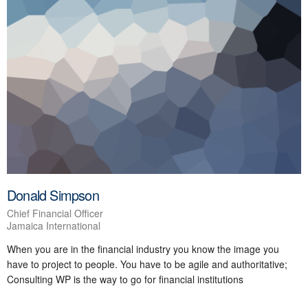
Donald Simpson
Chief Financial Officer
Jamaica International
When you are in the financial industry you know the image you
have to project to people. You have to be agile and authoritative;
Consulting WP is the way to go for financial institutions