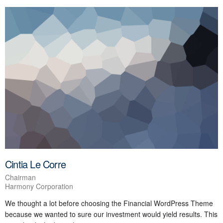
Cintia Le Corre
Chairman
Harmony Corporation
We thought a lot before choosing the Financial WordPress Theme
because we wanted to sure our investment would yield results. This