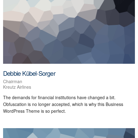
Debbie Kübel-Sorger
Chairman
Kreutz Airlines
The demands for financial institutions have changed a bit.
Obfuscation is no longer accepted, which is why this Business
WordPress Theme is so perfect.