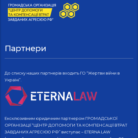
Партнери
До списку наших партнерів входить ГО “Жертви війни в
Україні”.
Ексклюзивним юридичним партнером ГРОМАДСЬКОЇ
ОРГАНІЗАЦІЇ “ЦЕНТР ДОПОМОГИ ТА КОМПЕНСАЦІЇ ВТРАТ
ЗАВДАНИХ АГРЕСІЄЮ РФ” виступає – ETERNA LAW