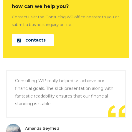
how can we help you?
Contact us at the Consulting WP office nearest to you or
submit a business inquiry online.
contacts
Consulting WP really helped us achieve our
financial goals. The slick presentation along with
fantastic readability ensures that our financial
standing is stable.
Amanda Seyfried