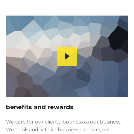
benefits and rewards
We care for our clients’ business as our business.
We think and act like business partners, not