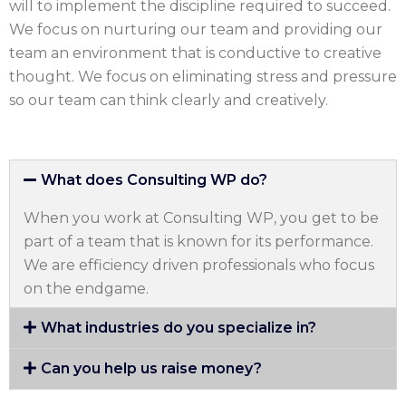
will to implement the discipline required to succeed.
We focus on nurturing our team and providing our
team an environment that is conductive to creative
thought. We focus on eliminating stress and pressure
so our team can think clearly and creatively.
What does Consulting WP do?
When you work at Consulting WP, you get to be
part of a team that is known for its performance.
We are efficiency driven professionals who focus
on the endgame.
What industries do you specialize in?
Can you help us raise money?