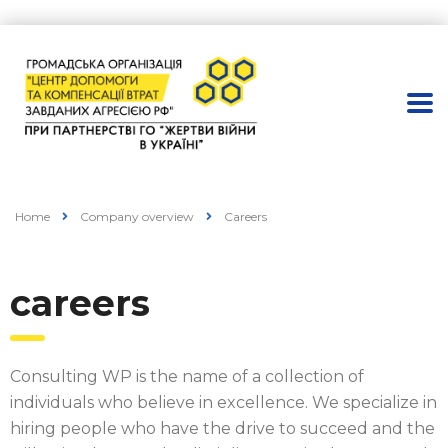
Home
Company overview
Careers
careers
Consulting WP is the name of a collection of
individuals who believe in excellence. We specialize in
hiring people who have the drive to succeed and the