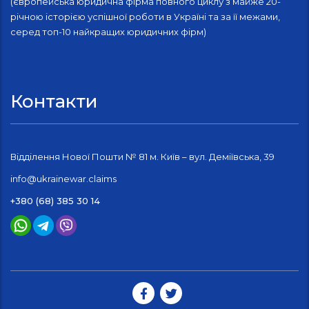
(європейська юридична фірма повного циклу з майже 20-
річною історією успішної роботи в Україні та за її межами,
серед топ-10 найкращих юридичних фірм)
Контакти
Відділення Нової Пошти № 81 м. Київ – вул. Деміївська, 39
info@ukrainewar.claims
+380 (68) 385 30 14