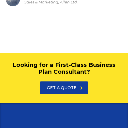
Sales & Marketing, Alien Ltd.
Looking for a First-Class Business
Plan Consultant?
GET A QUOTE