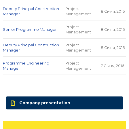
Deputy Principal Construction
Project
8 Січня, 2016
Manager
Management
Project
Senior Programme Manager
8 Січня, 2016
Management
Deputy Principal Construction
Project
8 Січня, 2016
Manager
Management
Programme Engineering
Project
7 Січня, 2016
Manager
Management
Company presentation