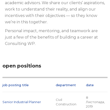
academic advisors. We share our clients’ aspirations,
work to understand their reality, and align our
incentives with their objectives — so they know
we’re in this together.
Personal impact, mentoring, and teamwork are
just a few of the benefits of building a career at
Consulting WP.
open positions
job posting title
department
date
8
Civil
Senior Industrial Planner
Листопада,
Construction
2019