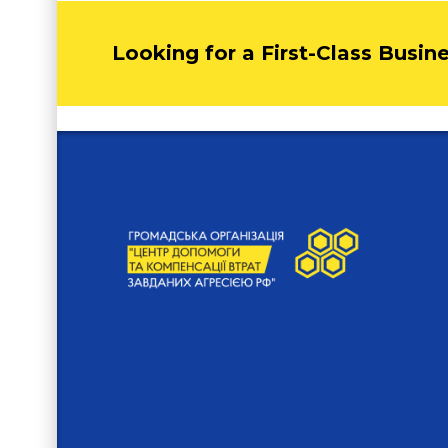
Looking for a First-Class Busin