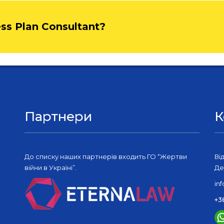
ess Plan Consultant?
Партнери
К
До списку наших партнерів входить ГО “Жертви
Ві
війни в Україні”.
Де
in
+3