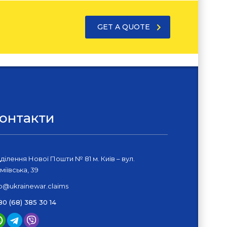
GET A QUOTE
онтакти
дділення Нової Пошти № 81 м. Київ – вул.
міївська, 39
fo@ukrainewar.claims
80 (68) 385 30 14