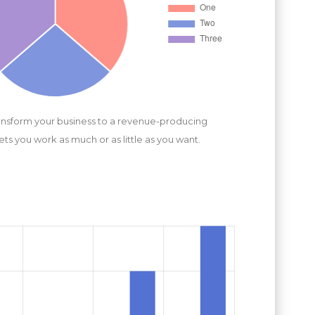
ansform your business to a revenue-producing
lets you work as much or as little as you want.