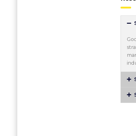
Goo
str
mar
ind