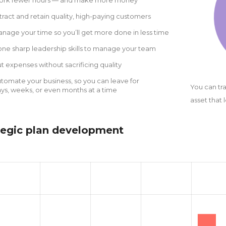
tract and retain quality, high-paying customers
nage your time so you’ll get more done in less time
ne sharp leadership skills to manage your team
t expenses without sacrificing quality
tomate your business, so you can leave for
You can tr
ys, weeks, or even months at a time
asset that 
tegic plan development