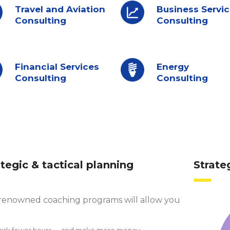
Travel and Aviation
Business Servi
Consulting
Consulting
Financial Services
Energy
Consulting
Consulting
ategic & tactical planning
Strate
renowned coaching programs will allow you
ork fewer hours — and make more money