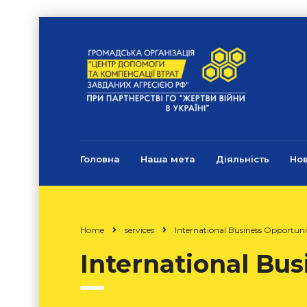
Головна
Наша мета
Діяльність
Но
Home
services
International Business Opportuni
International Bus