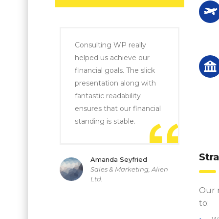
Consulting WP really
helped us achieve our
financial goals. The slick
presentation along with
fantastic readability
ensures that our financial
standing is stable.
Str
Amanda Seyfried
Sales & Marketing, Alien
Ltd.
Our 
to:
W