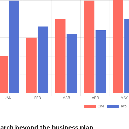
arch beyond the business plan