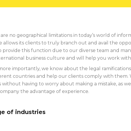
are no geographical limitations in today’s world of inf
allows its clients to truly branch out and avail the opp
o provide this function due to our diverse team and man
ternational business culture and will help you work wit
ore importantly, we know about the legal ramifications 
ferent countries and help our clients comply with them. 
 without having to worry about making a mistake, as we 
company the advantage of experience.
e of industries