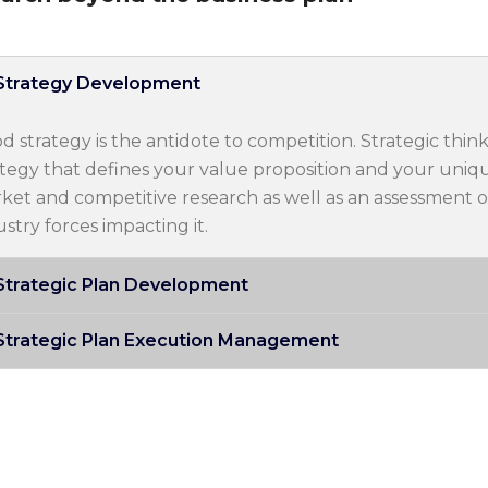
Strategy Development
d strategy is the antidote to competition. Strategic think
ategy that defines your value proposition and your uniqu
ket and competitive research as well as an assessment o
ustry forces impacting it.
Strategic Plan Development
Strategic Plan Execution Management