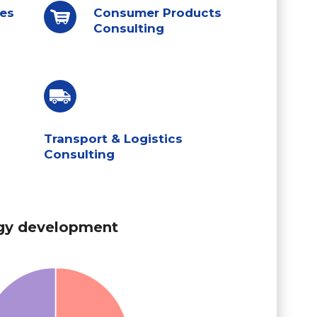
ces
Consumer Products
Consulting
Transport & Logistics
Consulting
gy development