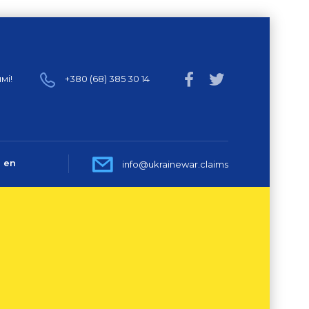
мі!
+380 (68) 385 30 14
en
info@ukrainewar.claims