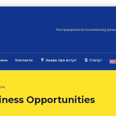
Ми працюємо в посиленому режи
вини
Контакти
Заява про вступ
Статут
ties
iness Opportunities