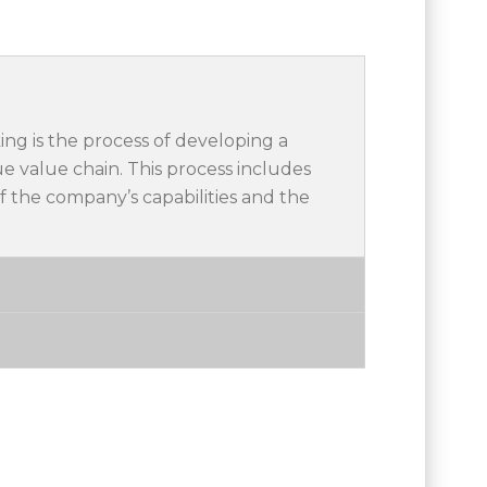
ing is the process of developing a
e value chain. This process includes
f the company’s capabilities and the