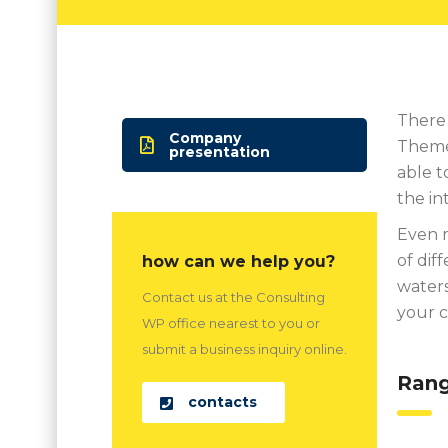
There 
Company
Theme 
presentation
able t
the in
Even m
of dif
how can we help you?
waters
Contact us at the Consulting
your 
WP office nearest to you or
submit a business inquiry online.
Rang
contacts