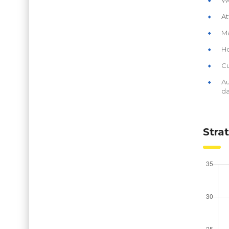
At
Ma
Ho
Cu
Au
da
Stra