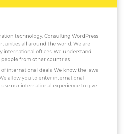
ormation technology. Consulting WordPress
ortunities all around the world. We are
y international offices. We understand
h people from other countries.
of international deals. We know the laws
We allow you to enter international
use our international experience to give